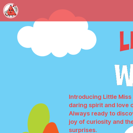
Introducing Little Mis
daring spirit and love 
Always ready to discov
joy of curiosity and the
surprises.