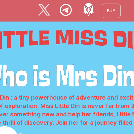
BUY
s Din : a tiny powerhouse of adventure and exc
of exploration, Miss Little Din is never far from
er something new and help her friends, Little
 thrill of discovery. Join her for a journey fille