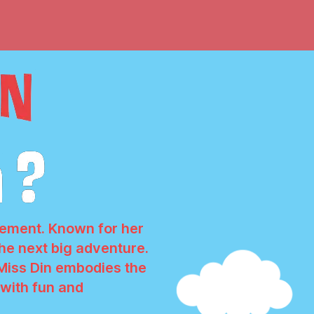
itement. Known for her
 the next big adventure.
 Miss Din embodies the
d with fun and